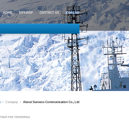
Company
About Sunwoo Communication Co., Ltd